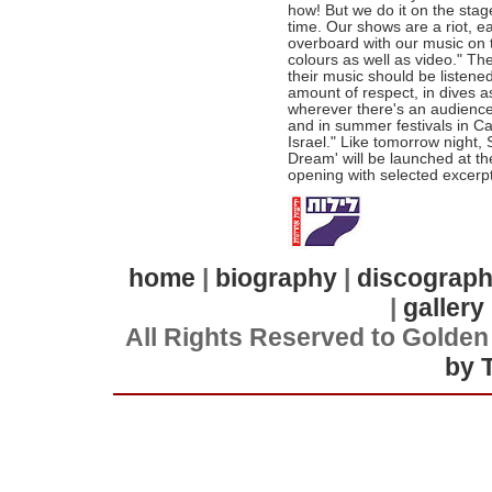
how! But we do it on the stage
time. Our shows are a riot, e
overboard with our music on 
colours as well as video." Th
their music should be listene
amount of respect, in dives a
wherever there's an audience t
and in summer festivals in C
Israel." Like tomorrow night, 
Dream' will be launched at th
opening with selected excerpt
home
|
biography
|
discograp
|
gallery
All Rights Reserved to Golden
by 