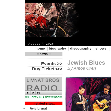
August 7, 2026
|
|
|
|
home
biography
discography
shows
:: news ::
Jewish Blues
Events >>
By Amos Oren
Buy Tickets>>
::related sites::
Aviv Livnat