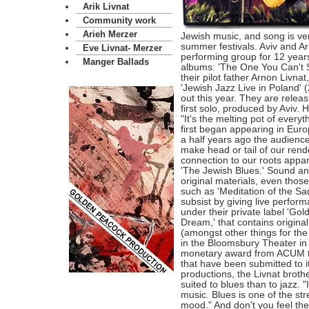
Arik Livnat
Community work
Arieh Merzer
Jewish music, and song is v
summer festivals. Aviv and Ar
Eve Livnat- Merzer
performing group for 12 year
Manger Ballads
albums: 'The One You Can't S
their pilot father Arnon Livnat
'Jewish Jazz Live in Poland' 
out this year. They are relea
first solo, produced by Aviv.
"It's the melting pot of eve
first began appearing in Euro
a half years ago the audienc
make head or tail of our rende
connection to our roots appar
'The Jewish Blues.' Sound and
original materials, even thos
such as 'Meditation of the Sad
subsist by giving live perform
under their private label 'Go
Dream,' that contains origina
(amongst other things for th
in the Bloomsbury Theater in 
monetary award from ACUM th
that have been submitted to i
productions, the Livnat brothe
suited to blues than to jazz. "
music. Blues is one of the str
mood." And don't you feel the